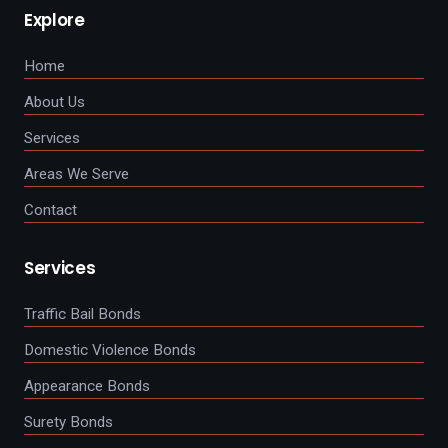
Explore
Home
About Us
Services
Areas We Serve
Contact
Services
Traffic Bail Bonds
Domestic Violence Bonds
Appearance Bonds
Surety Bonds