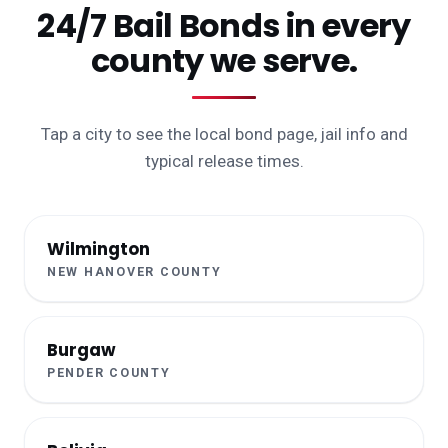
24/7 Bail Bonds in every
county we serve.
Tap a city to see the local bond page, jail info and
typical release times.
Wilmington
NEW HANOVER COUNTY
Burgaw
PENDER COUNTY