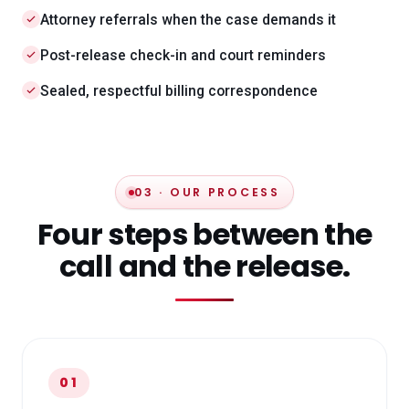
Attorney referrals when the case demands it
Post-release check-in and court reminders
Sealed, respectful billing correspondence
03 · OUR PROCESS
Four steps between the
call and the release.
01