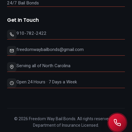
24/7 Bail Bonds
Get In Touch
910-782-2422
freedomwaybailbonds@gmail.com
Serving all of North Carolina
Open 24 Hours · 7 Days a Week
©
2026
Freedom Way Bail Bonds. All rights reserved. NC
Department of Insurance Licensed.