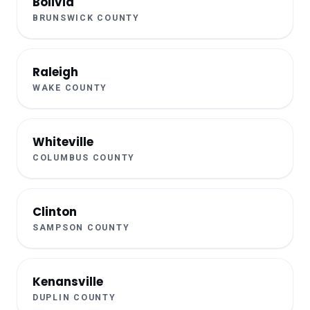
Bolivia
BRUNSWICK COUNTY
Raleigh
WAKE COUNTY
Whiteville
COLUMBUS COUNTY
Clinton
SAMPSON COUNTY
Kenansville
DUPLIN COUNTY