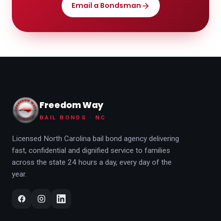
Email a Bondsman
Freedom Way
BAIL BONDS · NC
Licensed North Carolina bail bond agency delivering
fast, confidential and dignified service to families
across the state 24 hours a day, every day of the
year.