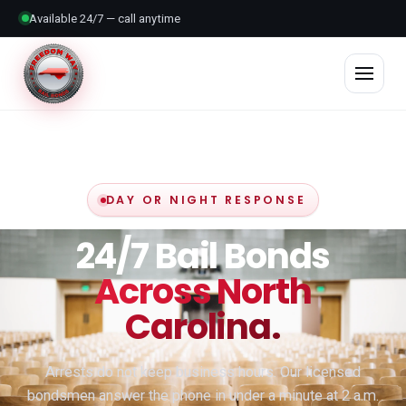
Available 24/7 — call anytime
DAY OR NIGHT RESPONSE
24/7 Bail Bonds
Across North
Carolina.
Arrests do not keep business hours. Our licensed
bondsmen answer the phone in under a minute at 2 a.m.