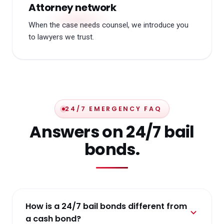
Attorney network
When the case needs counsel, we introduce you
to lawyers we trust.
24/7 EMERGENCY FAQ
Answers on 24/7 bail
bonds.
How is a 24/7 bail bonds different from
a cash bond?