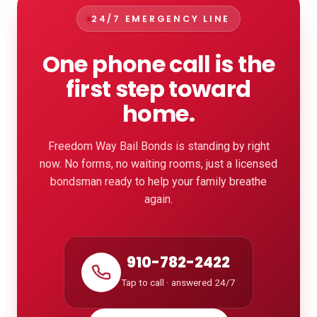
24/7 EMERGENCY LINE
One phone call is the
first step toward
home.
Freedom Way Bail Bonds is standing by right
now. No forms, no waiting rooms, just a licensed
bondsman ready to help your family breathe
again.
910-782-2422
Tap to call · answered 24/7