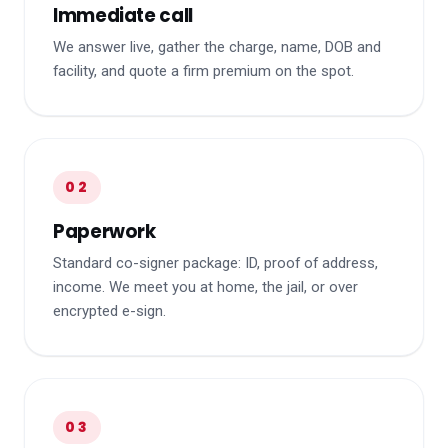
Immediate call
We answer live, gather the charge, name, DOB and
facility, and quote a firm premium on the spot.
02
Paperwork
Standard co-signer package: ID, proof of address,
income. We meet you at home, the jail, or over
encrypted e-sign.
03