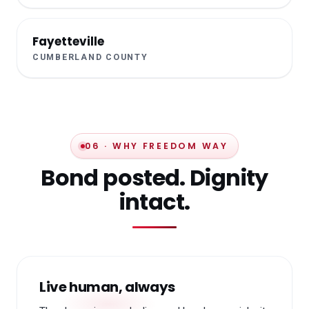
Fayetteville
CUMBERLAND COUNTY
06 · WHY FREEDOM WAY
Bond posted. Dignity
intact.
Live human, always