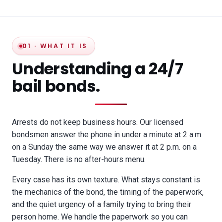
01 · WHAT IT IS
Understanding a 24/7
bail bonds.
Arrests do not keep business hours. Our licensed
bondsmen answer the phone in under a minute at 2 a.m.
on a Sunday the same way we answer it at 2 p.m. on a
Tuesday. There is no after-hours menu.
Every case has its own texture. What stays constant is
the mechanics of the bond, the timing of the paperwork,
and the quiet urgency of a family trying to bring their
person home. We handle the paperwork so you can