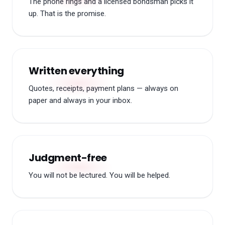
The phone rings and a licensed bondsman picks it
up. That is the promise.
Written everything
Quotes, receipts, payment plans — always on
paper and always in your inbox.
Judgment-free
You will not be lectured. You will be helped.