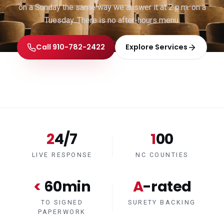
on a Sunday the same way we answer it at 2 p.m. on a
Tuesday. There is no after-hours menu.
Call 910-782-2422
Explore Services
24/7
100
LIVE RESPONSE
NC COUNTIES
< 60min
A-rated
TO SIGNED
SURETY BACKING
PAPERWORK