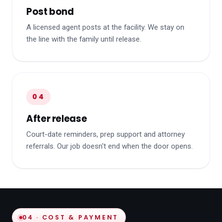
Post bond
A licensed agent posts at the facility. We stay on
the line with the family until release.
04
After release
Court-date reminders, prep support and attorney
referrals. Our job doesn't end when the door opens.
04 · COST & PAYMENT