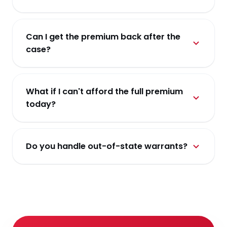
A cash bond requires the full face value in cash. A
surety-backed bail bond uses our license to post
Can I get the premium back after the
the full amount for a set premium — cheaper up
case?
front, and refundable collateral only where
needed.
No. The premium is the non-refundable fee for
the surety risk we carry. Collateral is returned
What if I can't afford the full premium
when the case closes and the defendant has
today?
appeared.
Ask about a payment plan. Most bonds qualify —
we structure a schedule around your household.
Do you handle out-of-state warrants?
Interstate matters are case-by-case. Call us and
we'll walk you through the options in your
jurisdiction.