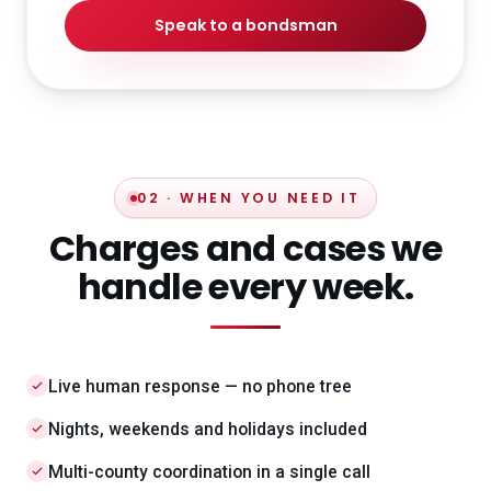
Speak to a bondsman
02 · WHEN YOU NEED IT
Charges and cases we
handle every week.
Live human response — no phone tree
Nights, weekends and holidays included
Multi-county coordination in a single call