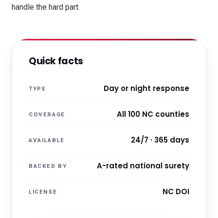
handle the hard part.
Quick facts
Day or night response
TYPE
All 100 NC counties
COVERAGE
24/7 · 365 days
AVAILABLE
A-rated national surety
BACKED BY
NC DOI
LICENSE