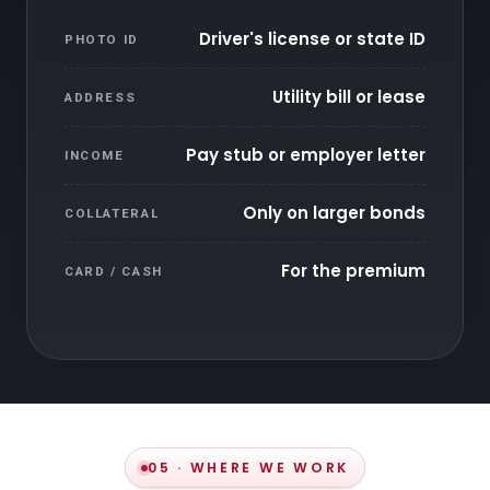
Driver's license or state ID
PHOTO ID
Utility bill or lease
ADDRESS
Pay stub or employer letter
INCOME
Only on larger bonds
COLLATERAL
For the premium
CARD / CASH
05 · WHERE WE WORK