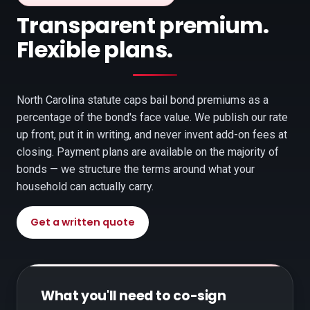
Transparent premium.
Flexible plans.
North Carolina statute caps bail bond premiums as a
percentage of the bond's face value. We publish our rate
up front, put it in writing, and never invent add-on fees at
closing. Payment plans are available on the majority of
bonds — we structure the terms around what your
household can actually carry.
Get a written quote
What you'll need to co-sign