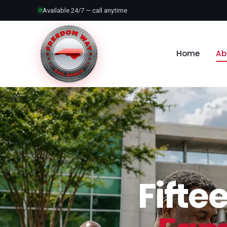
Available 24/7 — call anytime
Home
Ab
Fifte