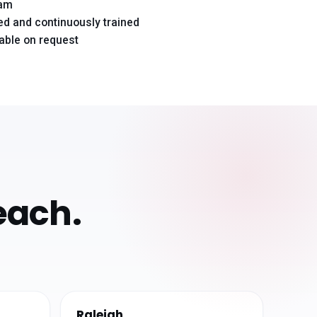
eam
d and continuously trained
lable on request
each.
Raleigh