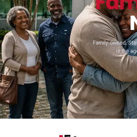
Fam
Family-owned. Stat
is the a