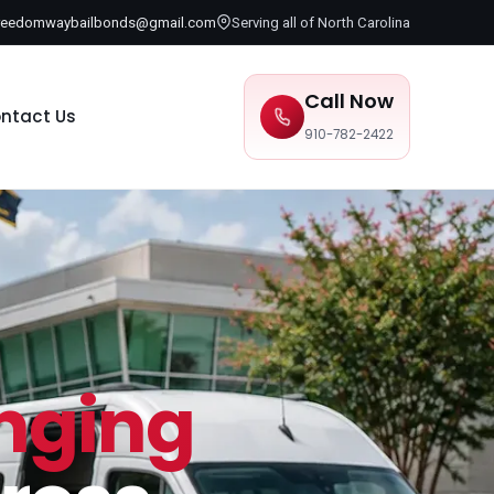
reedomwaybailbonds@gmail.com
Serving all of North Carolina
Call Now
ntact Us
910-782-2422
inging