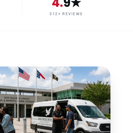
4.9★
312+ REVIEWS