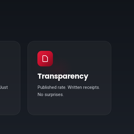
Transparency
Just
Published rate. Written receipts.
No surprises.