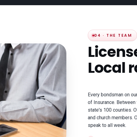
04 · THE TEAM
Licen
Local r
Every bondsman on our 
of Insurance. Between 
state's 100 counties. O
and church members. On
speak to all week.