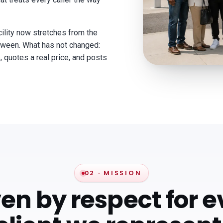
lity now stretches from the
between. What has not changed:
, quotes a real price, and posts
02 · MISSION
ven by respect for e