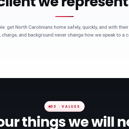
client we represent
e: get North Carolinians home safely, quickly, and with their
, charge, and background never change how we speak to a ca
03 · VALUES
our things we will n