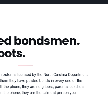
sed bondsmen.
oots.
roster is licensed by the North Carolina Department
them they have posted bonds in every one of the
ff the phone, they are neighbors, parents, coaches
 the phone, they are the calmest person you'll