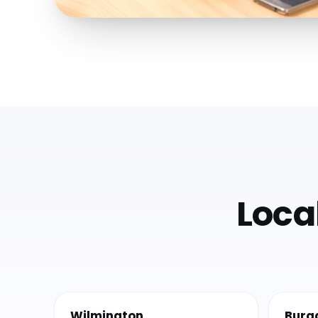
Loca
Wilmington
Burg