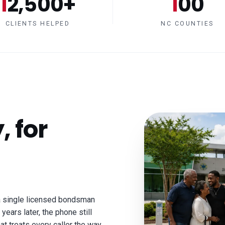
12,500+
100
CLIENTS HELPED
NC COUNTIES
, for
a single licensed bondsman
years later, the phone still
at treats every caller the way