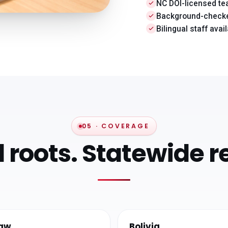
NC DOI-licensed t
Background-checke
Bilingual staff avai
05 · COVERAGE
l roots. Statewide r
aw
Bolivia