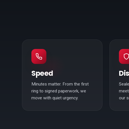
Speed
Di
Minutes matter. From the first
Seale
ring to signed paperwork, we
meeti
move with quiet urgency.
our s