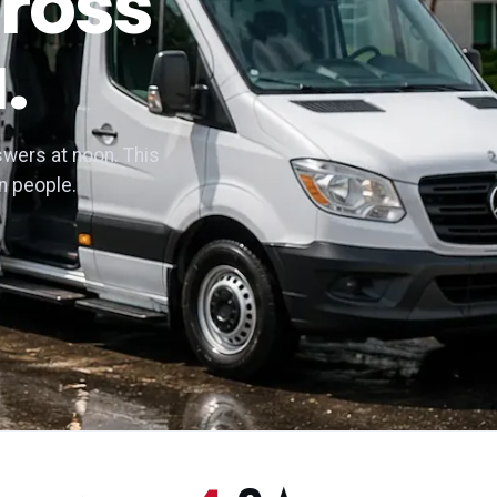
ross
.
wers at noon. This
n people.