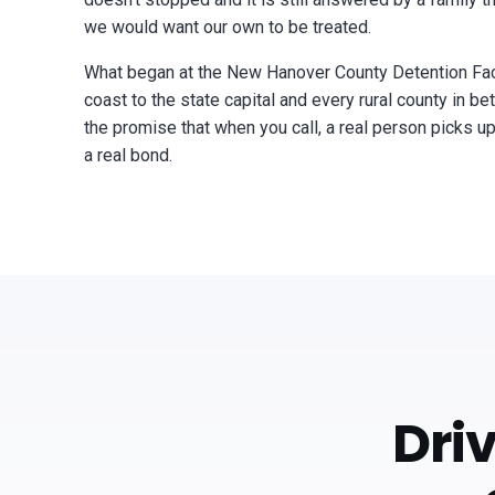
we would want our own to be treated.
What began at the New Hanover County Detention Faci
coast to the state capital and every rural county in 
the promise that when you call, a real person picks up
a real bond.
Dri