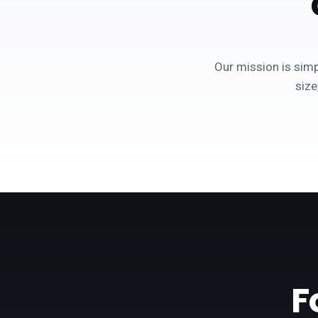
Our mission is simpl
size
F