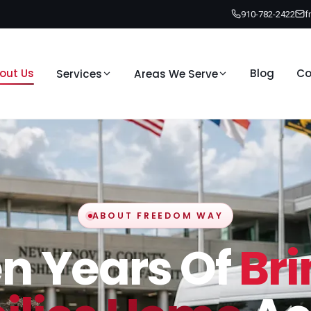
910-782-2422
f
out Us
Blog
Co
Services
Areas We Serve
ABOUT FREEDOM WAY
en Years Of
Br