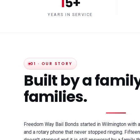
15+
YEARS IN SERVICE
01 · OUR STORY
Built by a family
families.
Freedom Way Bail Bonds started in Wilmington with 
and a rotary phone that never stopped ringing. Fifteen 
doesn't stopped and it is still answered by a family th