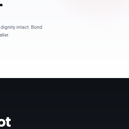
.
 dignity intact. Bond
ller.
ot