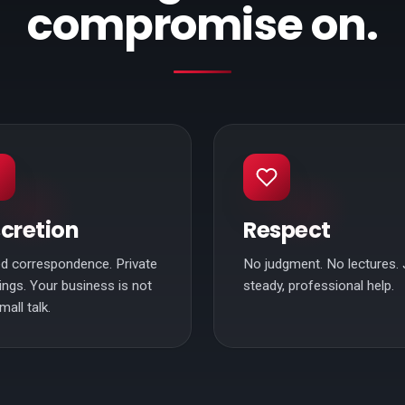
compromise on.
scretion
Respect
d correspondence. Private
No judgment. No lectures. 
ngs. Your business is not
steady, professional help.
mall talk.