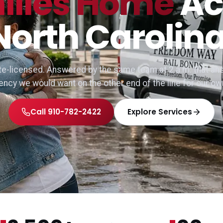
ilies Home
Ac
North Carolina
e-licensed. Answered by the same team at 2 a.m. that ans
gency we would want on the other end of the line for our ow
Call 910-782-2422
Explore Services